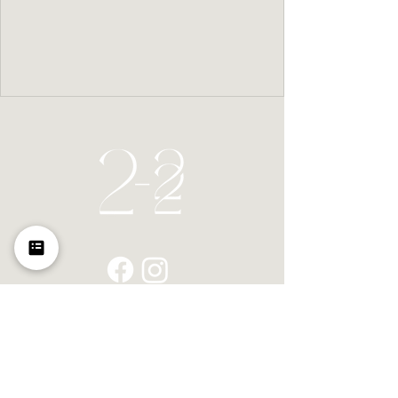
Home
Space