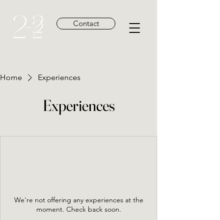
Contact
Home
Experiences
Experiences
We're not offering any experiences at the
moment. Check back soon.